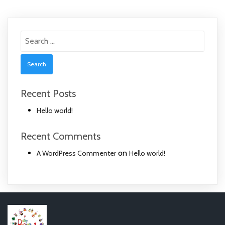
Search
for:
Recent Posts
Hello world!
Recent Comments
on
A WordPress Commenter
Hello world!