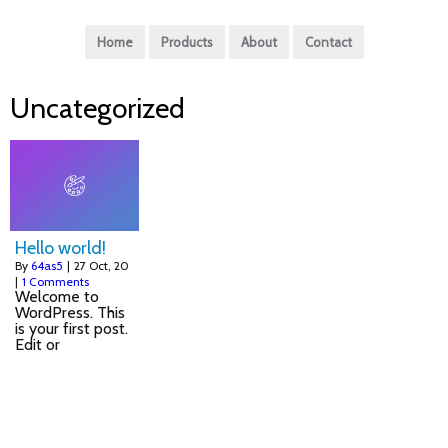
Home
Products
About
Contact
Uncategorized
Hello world!
By
64as5
|
27
Oct, 20
|
1 Comments
Welcome to
WordPress. This
is your first post.
Edit or